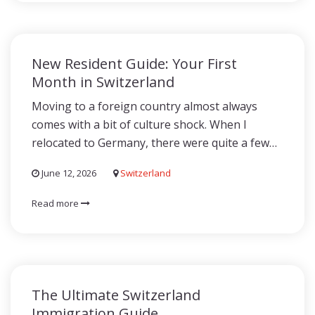
New Resident Guide: Your First
Month in Switzerland
Moving to a foreign country almost always
comes with a bit of culture shock. When I
relocated to Germany, there were quite a few…
June 12, 2026
Switzerland
Read more
The Ultimate Switzerland
Immigration Guide