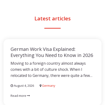
Latest articles
German Work Visa Explained:
Everything You Need to Know in 2026
Moving to a foreign country almost always
comes with a bit of culture shock. When I
relocated to Germany, there were quite a few…
August 4, 2026
Germany
Read more