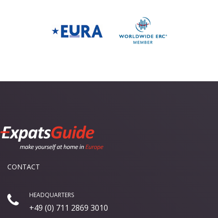
CONTACT
HEADQUARTERS
+49 (0) 711 2869 3010