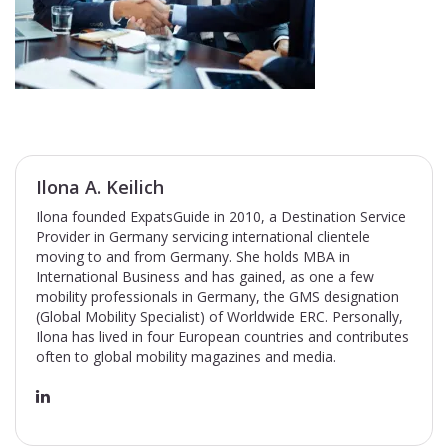
Ilona A. Keilich
Ilona founded ExpatsGuide in 2010, a Destination Service
Provider in Germany servicing international clientele
moving to and from Germany. She holds MBA in
International Business and has gained, as one a few
mobility professionals in Germany, the GMS designation
(Global Mobility Specialist) of Worldwide ERC. Personally,
Ilona has lived in four European countries and contributes
often to global mobility magazines and media.