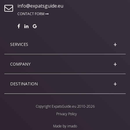
info@expatsguide.eu
CONTACT FORM
SERVICES
COMPANY
DESTINATION
Copyright
ExpatsGuide.eu
2010-2026
Privacy Policy
Made by
imado