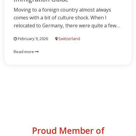
Moving to a foreign country almost always
comes with a bit of culture shock. When I
relocated to Germany, there were quite a few…
February 9, 2026
Switzerland
Read more
Proud Member of