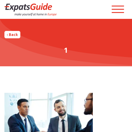
Back
1