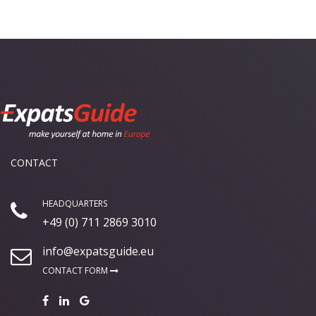
CONTACT
HEADQUARTERS
+49 (0) 711 2869 3010
info@expatsguide.eu
CONTACT FORM