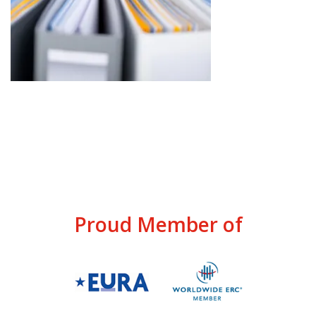
Proud Member of