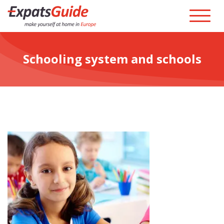
Schooling system and schools