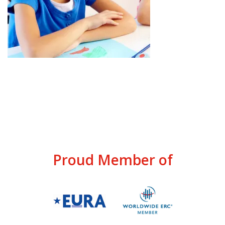
Proud Member of