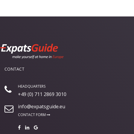
CONTACT
HEADQUARTERS
+49 (0) 711 2869 3010
info@expatsguide.eu
CONTACT FORM