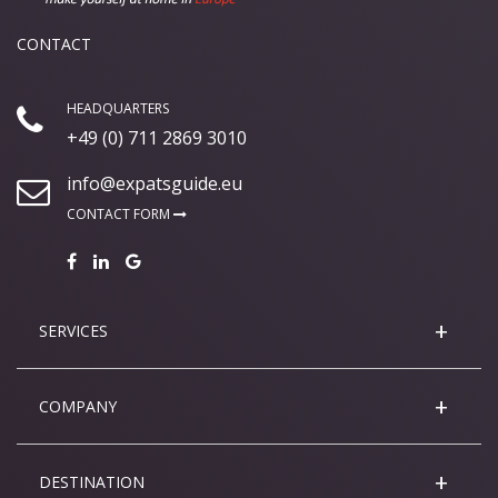
CONTACT
HEADQUARTERS
+49 (0) 711 2869 3010
info@expatsguide.eu
CONTACT FORM
SERVICES
COMPANY
DESTINATION