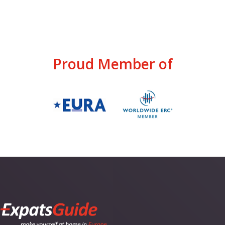
Proud Member of