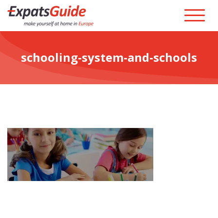
schooling-system-and-schools