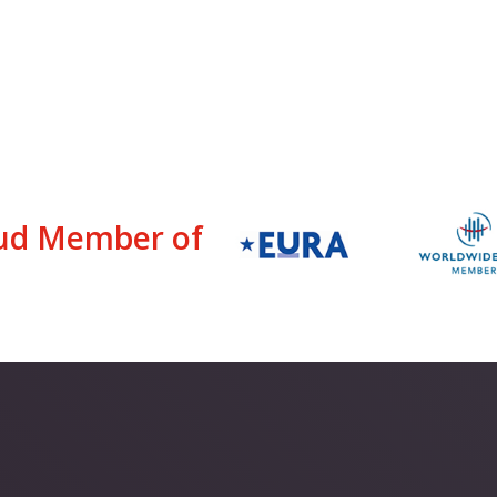
ud Member of