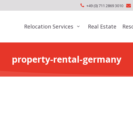
+49 (0) 711 2869 3010
Relocation Services
Real Estate
Res
property-rental-germany