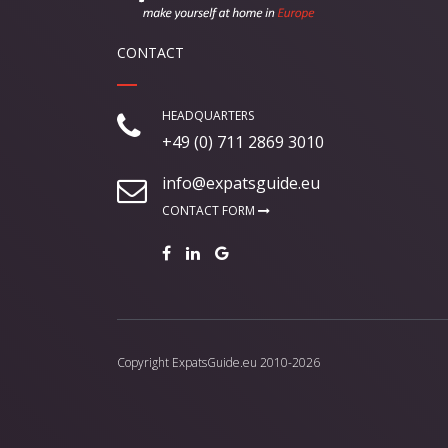
CONTACT
HEADQUARTERS
+49 (0) 711 2869 3010
info@expatsguide.eu
CONTACT FORM
Copyright
ExpatsGuide.eu
2010-2026