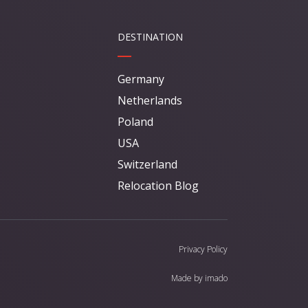
DESTINATION
Germany
Netherlands
Poland
USA
Switzerland
Relocation Blog
Privacy Policy
Made by
imado