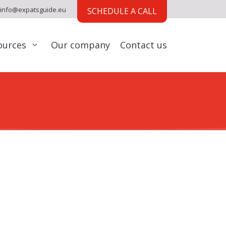
info@expatsguide.eu
SCHEDULE A CALL
ources
Our company
Contact us