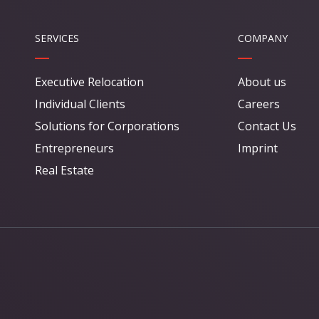
SERVICES
COMPANY
Executive Relocation
About us
Individual Clients
Careers
Solutions for Corporations
Contact Us
Entrepreneurs
Imprint
Real Estate