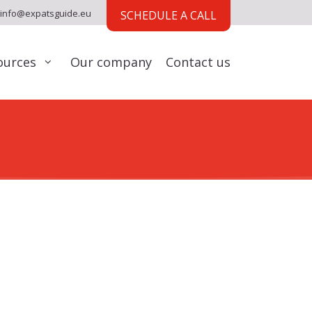
info@expatsguide.eu
SCHEDULE A CALL
ources
Our company
Contact us