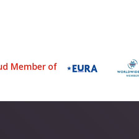
ud Member of