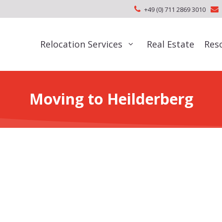
+49 (0) 711 2869 3010
Relocation Services
Real Estate
Res
Moving to Heilderberg