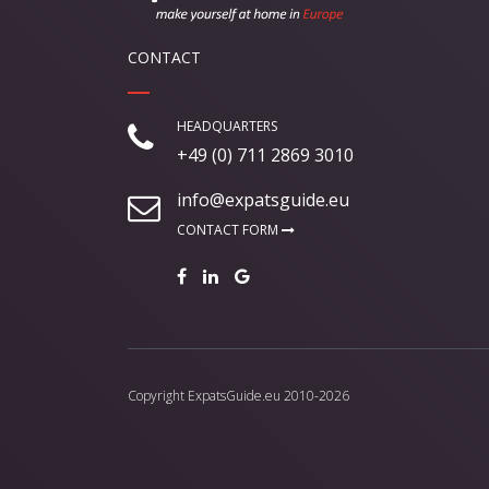
CONTACT
HEADQUARTERS
+49 (0) 711 2869 3010
info@expatsguide.eu
CONTACT FORM
Copyright
ExpatsGuide.eu
2010-2026