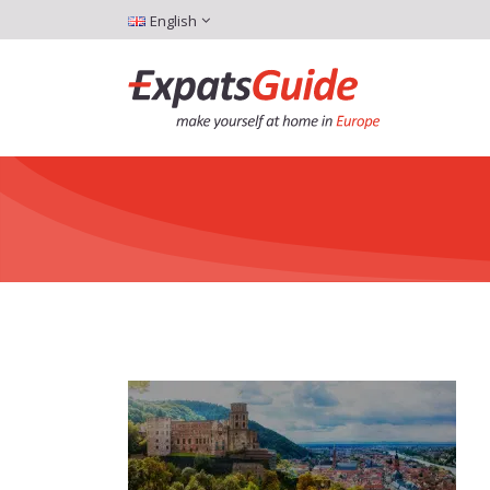
English