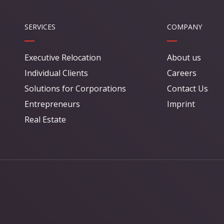
SERVICES
COMPANY
Executive Relocation
About us
Individual Clients
Careers
Solutions for Corporations
Contact Us
Entrepreneurs
Imprint
Real Estate