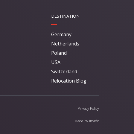
DESTINATION
Germany
Netherlands
Poland
USA
Switzerland
Relocation Blog
Privacy Policy
Made by
imado