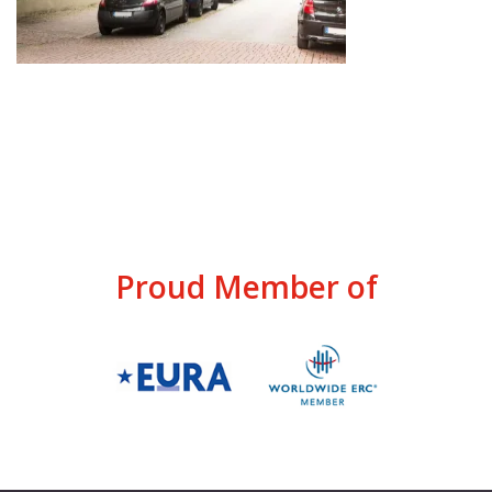
Proud Member of