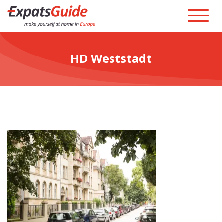
HD Weststadt