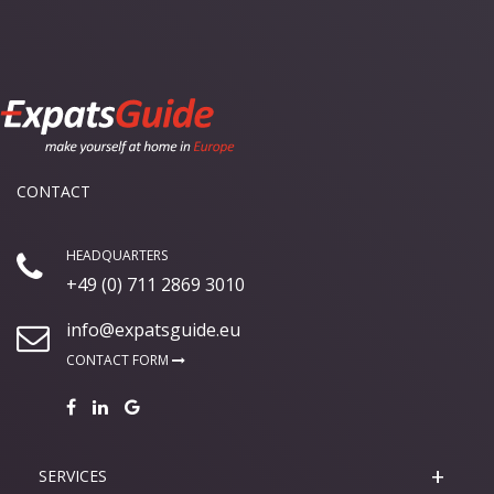
CONTACT
HEADQUARTERS
+49 (0) 711 2869 3010
info@expatsguide.eu
CONTACT FORM
SERVICES