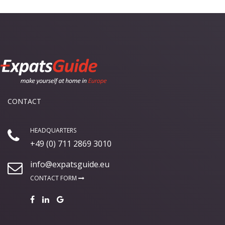
CONTACT
HEADQUARTERS
+49 (0) 711 2869 3010
info@expatsguide.eu
CONTACT FORM