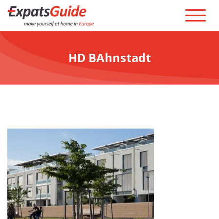
HD BAhnstadt