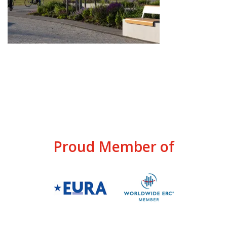
Proud Member of