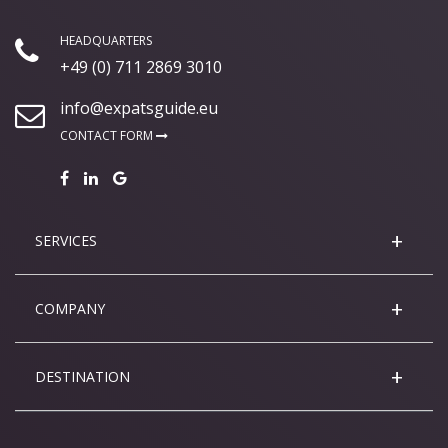
HEADQUARTERS
+49 (0) 711 2869 3010
info@expatsguide.eu
CONTACT FORM
SERVICES
COMPANY
DESTINATION