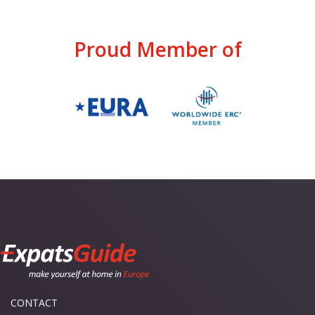
Proud Member of
CONTACT