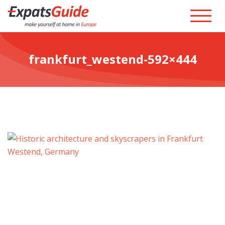
frankfurt_westend-592×444