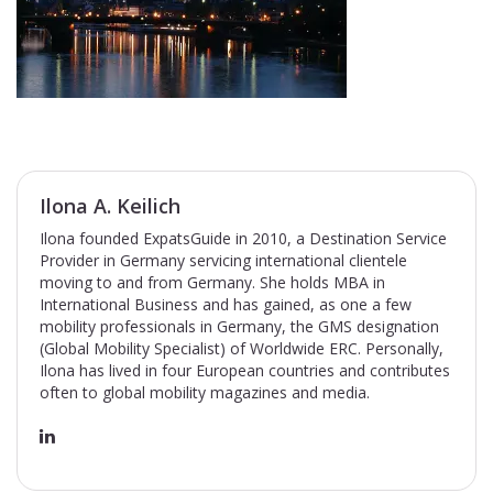
Ilona A. Keilich
Ilona founded ExpatsGuide in 2010, a Destination Service
Provider in Germany servicing international clientele
moving to and from Germany. She holds MBA in
International Business and has gained, as one a few
mobility professionals in Germany, the GMS designation
(Global Mobility Specialist) of Worldwide ERC. Personally,
Ilona has lived in four European countries and contributes
often to global mobility magazines and media.