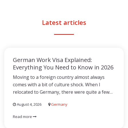
Latest articles
German Work Visa Explained:
Everything You Need to Know in 2026
Moving to a foreign country almost always
comes with a bit of culture shock. When I
relocated to Germany, there were quite a few…
August 4, 2026
Germany
Read more