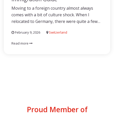
Moving to a foreign country almost always
comes with a bit of culture shock. When I
relocated to Germany, there were quite a few…
February 9, 2026
Switzerland
Read more
Proud Member of