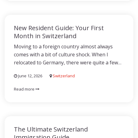
New Resident Guide: Your First
Month in Switzerland
Moving to a foreign country almost always
comes with a bit of culture shock. When I
relocated to Germany, there were quite a few…
June 12, 2026
Switzerland
Read more
The Ultimate Switzerland
Immigration Guide