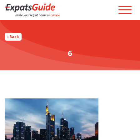
Back
6