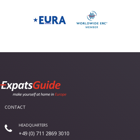
CONTACT
HEADQUARTERS
+49 (0) 711 2869 3010