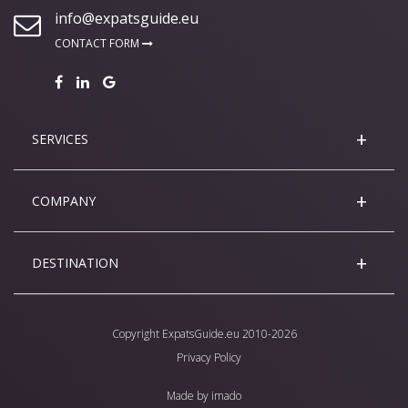
info@expatsguide.eu
CONTACT FORM
SERVICES
COMPANY
DESTINATION
Copyright
ExpatsGuide.eu
2010-2026
Privacy Policy
Made by
imado