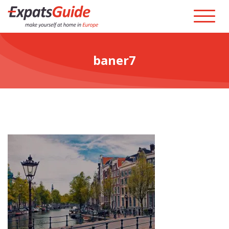
baner7