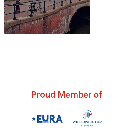
Proud Member of