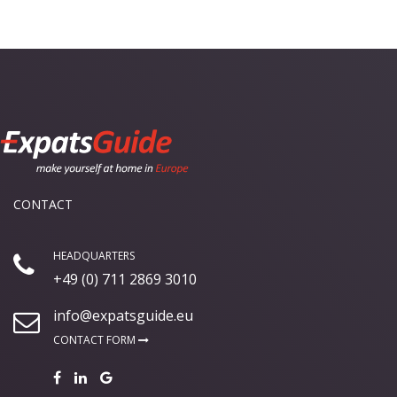
CONTACT
HEADQUARTERS
+49 (0) 711 2869 3010
info@expatsguide.eu
CONTACT FORM