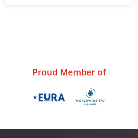
Proud Member of