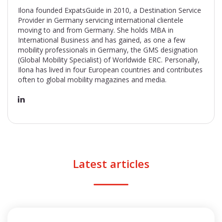
Ilona founded ExpatsGuide in 2010, a Destination Service
Provider in Germany servicing international clientele
moving to and from Germany. She holds MBA in
International Business and has gained, as one a few
mobility professionals in Germany, the GMS designation
(Global Mobility Specialist) of Worldwide ERC. Personally,
Ilona has lived in four European countries and contributes
often to global mobility magazines and media.
Latest articles