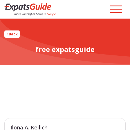
Back
free expatsguide
Ilona A. Keilich