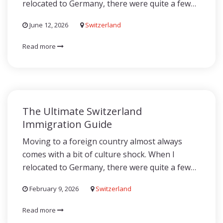
relocated to Germany, there were quite a few…
June 12, 2026
Switzerland
Read more
The Ultimate Switzerland
Immigration Guide
Moving to a foreign country almost always
comes with a bit of culture shock. When I
relocated to Germany, there were quite a few…
February 9, 2026
Switzerland
Read more