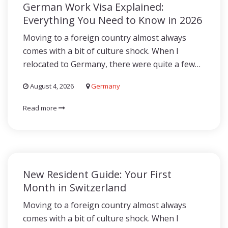
German Work Visa Explained:
Everything You Need to Know in 2026
Moving to a foreign country almost always
comes with a bit of culture shock. When I
relocated to Germany, there were quite a few…
August 4, 2026
Germany
Read more
New Resident Guide: Your First
Month in Switzerland
Moving to a foreign country almost always
comes with a bit of culture shock. When I