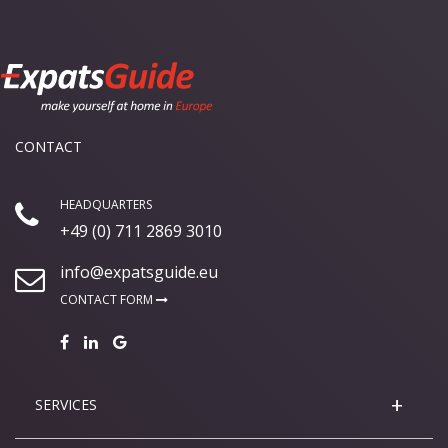
CONTACT
HEADQUARTERS
+49 (0) 711 2869 3010
info@expatsguide.eu
CONTACT FORM
SERVICES