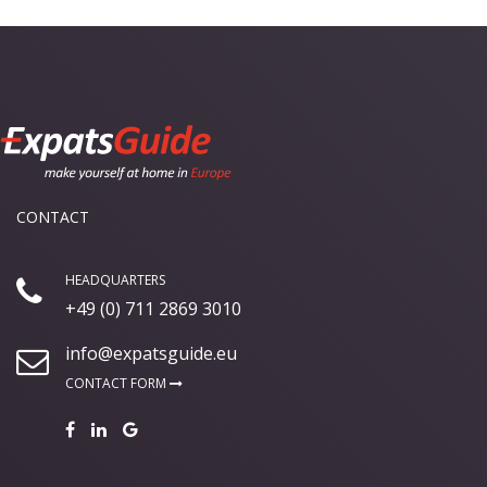
CONTACT
HEADQUARTERS
+49 (0) 711 2869 3010
info@expatsguide.eu
CONTACT FORM