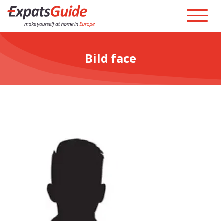
Bild face