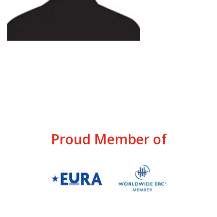
Proud Member of