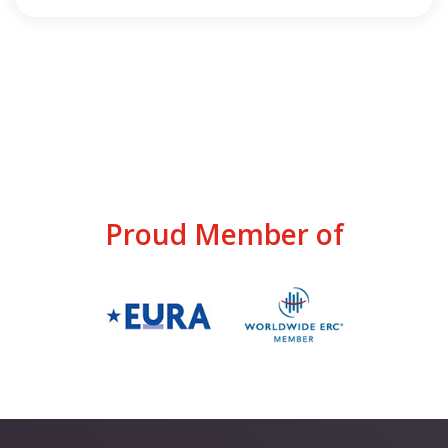
Proud Member of