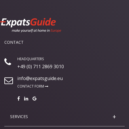
CONTACT
HEADQUARTERS
+49 (0) 711 2869 3010
info@expatsguide.eu
CONTACT FORM
SERVICES