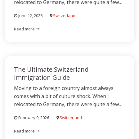
relocated to Germany, there were quite a few…
June 12, 2026
Switzerland
Read more
The Ultimate Switzerland
Immigration Guide
Moving to a foreign country almost always
comes with a bit of culture shock. When I
relocated to Germany, there were quite a few…
February 9, 2026
Switzerland
Read more