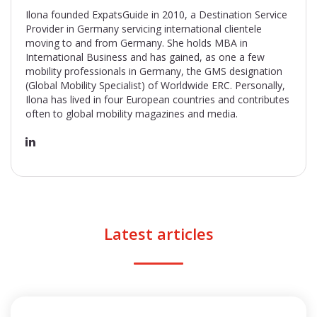
Ilona founded ExpatsGuide in 2010, a Destination Service
Provider in Germany servicing international clientele
moving to and from Germany. She holds MBA in
International Business and has gained, as one a few
mobility professionals in Germany, the GMS designation
(Global Mobility Specialist) of Worldwide ERC. Personally,
Ilona has lived in four European countries and contributes
often to global mobility magazines and media.
Latest articles