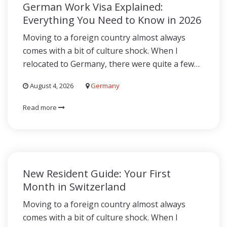
German Work Visa Explained:
Everything You Need to Know in 2026
Moving to a foreign country almost always
comes with a bit of culture shock. When I
relocated to Germany, there were quite a few…
August 4, 2026
Germany
Read more
New Resident Guide: Your First
Month in Switzerland
Moving to a foreign country almost always
comes with a bit of culture shock. When I