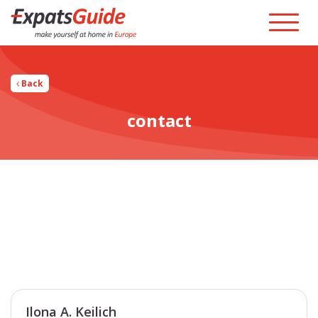
Back
contact
Ilona A. Keilich