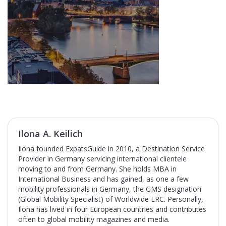
Ilona A. Keilich
Ilona founded ExpatsGuide in 2010, a Destination Service
Provider in Germany servicing international clientele
moving to and from Germany. She holds MBA in
International Business and has gained, as one a few
mobility professionals in Germany, the GMS designation
(Global Mobility Specialist) of Worldwide ERC. Personally,
Ilona has lived in four European countries and contributes
often to global mobility magazines and media.