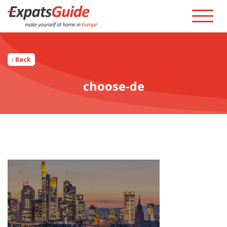
Back
choose-de