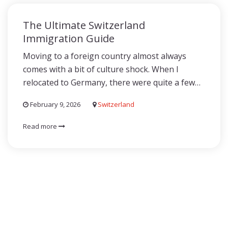
The Ultimate Switzerland
Immigration Guide
Moving to a foreign country almost always
comes with a bit of culture shock. When I
relocated to Germany, there were quite a few…
February 9, 2026
Switzerland
Read more