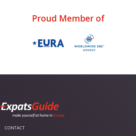
Proud Member of
CONTACT