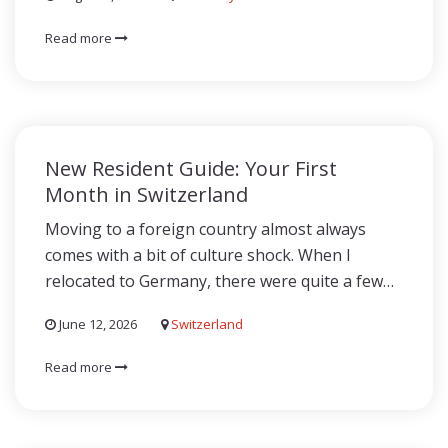
Read more
New Resident Guide: Your First
Month in Switzerland
Moving to a foreign country almost always
comes with a bit of culture shock. When I
relocated to Germany, there were quite a few…
June 12, 2026
Switzerland
Read more