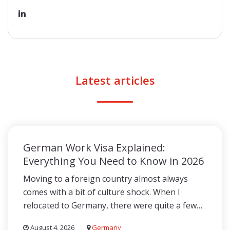
Latest articles
German Work Visa Explained:
Everything You Need to Know in 2026
Moving to a foreign country almost always
comes with a bit of culture shock. When I
relocated to Germany, there were quite a few…
August 4, 2026
Germany