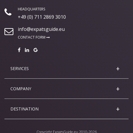
HEADQUARTERS
+49 (0) 711 2869 3010
info@expatsguide.eu
CONTACT FORM
SERVICES
COMPANY
DESTINATION
Copyright
ExpatsGuide.eu
2010-2026